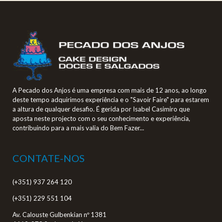
A Pecado dos Anjos é uma empresa com mais de 12 anos, ao longo
deste tempo adquirimos experiência e o "Savoir Faire" para estarem
a altura de qualquer desafio. É gerida por Isabel Casimiro que
aposta neste projecto com o seu conhecimento e experiência,
contribuindo para a mais valia do Bem Fazer...
CONTATE-NOS
(+351) 937 264 120
(+351) 229 551 104
Av. Calouste Gulbenkian nº 1381