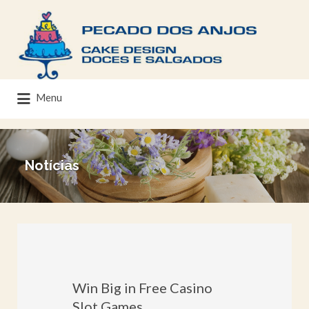
Menu
Notícias
Win Big in Free Casino
Slot Games