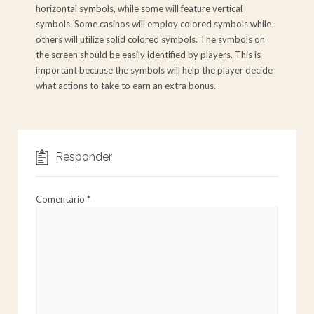
horizontal symbols, while some will feature vertical
symbols. Some casinos will employ colored symbols while
others will utilize solid colored symbols. The symbols on
the screen should be easily identified by players. This is
important because the symbols will help the player decide
what actions to take to earn an extra bonus.
Responder
Comentário
*