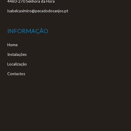
4460-270 Senhora da Hora
isabelcasimiro@pecadodosanjos.pt
INFORMAÇÃO
Home
Instalações
Localização
Contactos