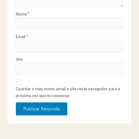
Nome
*
Email
*
Site
Guardar o meu nome, email e site neste navegador para a
próxima vez que eu comentar.