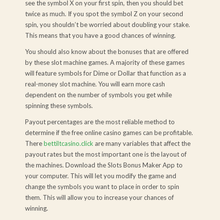
see the symbol X on your first spin, then you should bet
twice as much. If you spot the symbol Z on your second
spin, you shouldn’t be worried about doubling your stake.
This means that you have a good chances of winning.
You should also know about the bonuses that are offered
by these slot machine games. A majority of these games
will feature symbols for Dime or Dollar that function as a
real-money slot machine. You will earn more cash
dependent on the number of symbols you get while
spinning these symbols.
Payout percentages are the most reliable method to
determine if the free online casino games can be profitable.
There
bettiltcasino.click
are many variables that affect the
payout rates but the most important one is the layout of
the machines. Download the Slots Bonus Maker App to
your computer. This will let you modify the game and
change the symbols you want to place in order to spin
them. This will allow you to increase your chances of
winning.