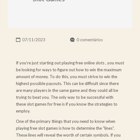
07/11/2023
0 comentários
If you’re just starting out playing free online slots , you must
be looking for ways to figure out how to win the maximum
amount of money. To do this, you must strive to win the
highest possible payouts. This can be difficult since there
are many players in the same game and they could all be
trying to beat you. The only way to be successful with
these slot games for free is if you know the strategies to
employ.
One of the primary things that you need to know when
playing free slot games is how to determine the “lines”.
These lines will reveal the worth of certain symbols. If you