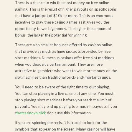
There is a chance to win the most money on free online
gaming. This is the result of higher payouts on specific spins
that have a jackpot of $10k or more. This is an enormous
incentive to play these casino games as it gives you the
opportunity to win big money. The higher the amount of
bonus, the larger the potential for winning.
There are also smaller bonuses offered by casinos online
that provide as much as huge jackpots provided by free
slots machines. Numerous casinos offer free slot machines
when you deposit a certain amount. They are more
attractive to gamblers who want to win more money on the
slot machines than traditional brick-and-mortar casinos.
You’ll need to be aware of the right time to quit playing.
You can stop playing in a live casino at any time. You must
stop playing slots machines before you reach the limit of
payouts. You may end up paying too much in payouts if you
zbetcasinovn.click
don’t use this information.
If you are spinning the reels, it is crucial to look for the
symbols that appear on the screen. Many casinos will have