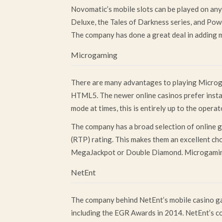
Novomatic’s mobile slots can be played on any
Deluxe, the Tales of Darkness series, and Powe
The company has done a great deal in adding 
Microgaming
There are many advantages to playing Microgam
HTML5. The newer online casinos prefer instan
mode at times, this is entirely up to the operat
The company has a broad selection of online g
(RTP) rating. This makes them an excellent ch
MegaJackpot or Double Diamond. Microgaming a
NetEnt
The company behind NetEnt’s mobile casino g
including the EGR Awards in 2014. NetEnt’s co