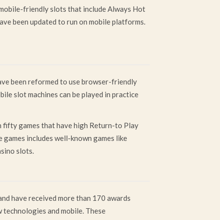
mobile-friendly slots that include Always Hot
have been updated to run on mobile platforms.
have been reformed to use browser-friendly
ile slot machines can be played in practice
 fifty games that have high Return-to Play
le games includes well-known games like
sino slots.
and have received more than 170 awards
ew technologies and mobile. These