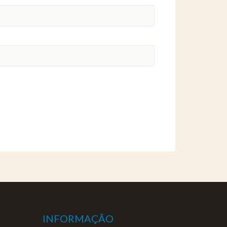
INFORMAÇÃO