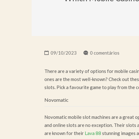
09/10/2023
0 comentários
There are a variety of options for mobile cas
ones are the most well-known? Check out these 
slots. Pick a favourite game to play
from the c
Novomatic
Novomatic mobile slot machines are a great op
and online slots are no exception. Their slots 
are known for their
Lava 88
stunning images a