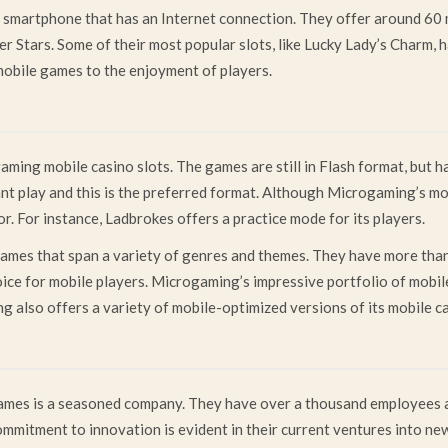
 smartphone that has an Internet connection. They offer around 60 
r Stars. Some of their most popular slots, like Lucky Lady’s Charm, 
mobile games to the enjoyment of players.
ing mobile casino slots. The games are still in Flash format, but 
t play and this is the preferred format. Although Microgaming’s mob
or. For instance, Ladbrokes offers a practice mode for its players.
ames that span a variety of genres and themes. They have more than
oice for mobile players. Microgaming’s impressive portfolio of mobi
lso offers a variety of mobile-optimized versions of its mobile ca
ames is a seasoned company. They have over a thousand employees 
mmitment to innovation is evident in their current ventures into n