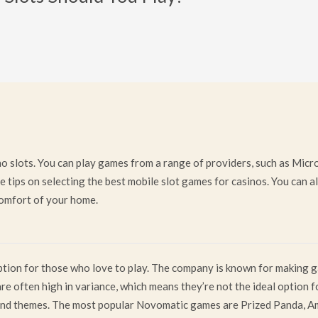
ino slots. You can play games from a range of providers, such as Mi
tips on selecting the best mobile slot games for casinos. You can a
omfort of your home.
tion for those who love to play. The company is known for making gam
are often high in variance, which means they’re not the ideal option 
nd themes. The most popular Novomatic games are Prized Panda, A