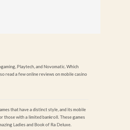
crogaming, Playtech, and Novomatic. Which
lso read a few online reviews on mobile casino
es that have a distinct style, and its mobile
for those with a limited bankroll. These games
mazing Ladies and Book of Ra Deluxe.