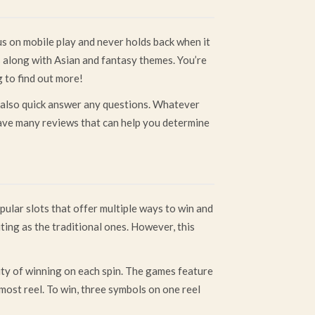
s on mobile play and never holds back when it
s along with Asian and fantasy themes. You’re
 to find out more!
e also quick answer any questions. Whatever
have many reviews that can help you determine
ular slots that offer multiple ways to win and
ing as the traditional ones. However, this
ity of winning on each spin. The games feature
most reel. To win, three symbols on one reel