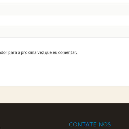
ador para a próxima vez que eu comentar.
CONTATE-NOS