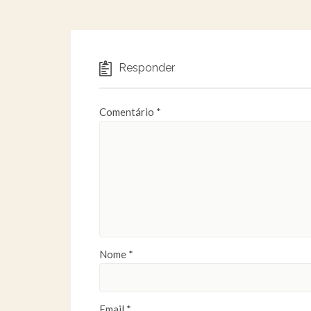
Responder
Comentário
*
Nome
*
Email
*