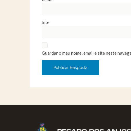
Site
Guardar o meu nome, email e site neste naveg