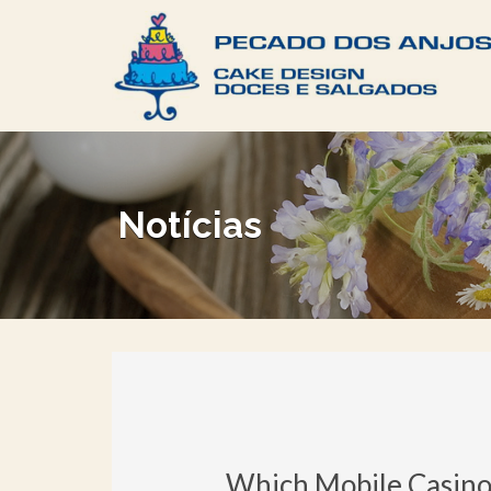
Notícias
Which Mobile Casino 