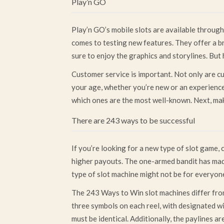
Play’n GO
Play’n GO’s mobile slots are available throug
comes to testing new features. They offer a b
sure to enjoy the graphics and storylines. Bu
Customer service is important. Not only are c
your age, whether you’re new or an experience
which ones are the most well-known. Next, mak
There are 243 ways to be successful
If you’re looking for a new type of slot game,
higher payouts. The one-armed bandit has made
type of slot machine might not be for everyon
The 243 Ways to Win slot machines differ from
three symbols on each reel, with designated wi
must be identical. Additionally, the paylines a