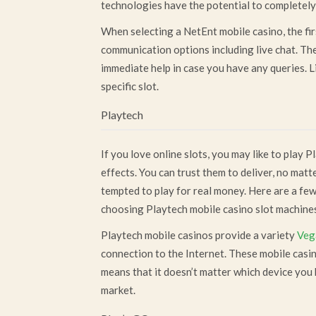
technologies have the potential to completel
When selecting a NetEnt mobile casino, the fir
communication options including live chat. The
immediate help in case you have any queries. L
specific slot.
Playtech
If you love online slots, you may like to play
effects. You can trust them to deliver, no mat
tempted to play for real money. Here are a fe
choosing Playtech mobile casino slot machine
Playtech mobile casinos provide a variety
Veg
connection to the Internet. These mobile casi
means that it doesn’t matter which device you 
market.