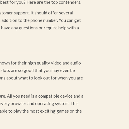
best for you? Here are the top contenders.
ustomer support. It should offer several
n addition to the phone number. You can get
u have any questions or require help with a
nown for their high quality video and audio
h slots are so good that you may even be
ons about what to look out for when you are
are. All you need is a compatible device and a
 every browser and operating system. This
 able to play the most exciting games on the