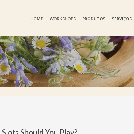
HOME
WORKSHOPS
PRODUTOS
SERVIÇOS
Slots Should You Play?