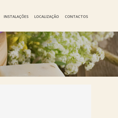
INSTALAÇÕES
LOCALIZAÇÃO
CONTACTOS