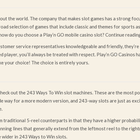
hout the world. The company that makes slot games has a strong focu
road selection of games that include classic and themes for sports a
t how do you choose a Play’n GO mobile casino slot? Continue reading
ustomer service representatives knowledgeable and friendly, they’r
d player, you’ll always be treated with respect. Play’n GO Casinos 
e your choice! The choice is entirely yours.
 check out the 243 Ways To Win slot machines. These are the most pop
 way for a more modern version, and 243-way slots are just as excit
e.
 traditional 5-reel counterparts in that they have a higher probabil
nning lines that generally extend from the leftmost reel to the right
re wider in 243 Ways to Win slots.