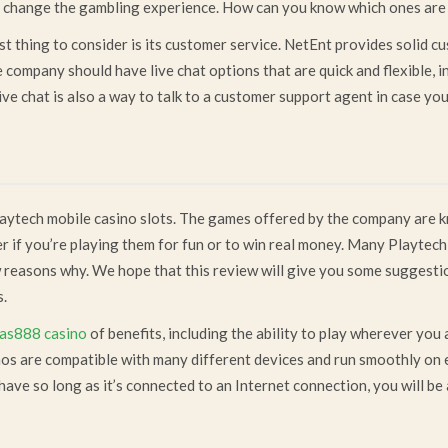
y change the gambling experience. How can you know which ones are 
st thing to consider is its customer service. NetEnt provides solid c
 company should have live chat options that are quick and flexible, i
ive chat is also a way to talk to a customer support agent in case yo
 Playtech mobile casino slots. The games offered by the company are k
ter if you’re playing them for fun or to win real money. Many Playtec
w reasons why. We hope that this review will give you some suggesti
s.
as888 casino
of benefits, including the ability to play wherever you 
nos are compatible with many different devices and run smoothly on
have so long as it’s connected to an Internet connection, you will be