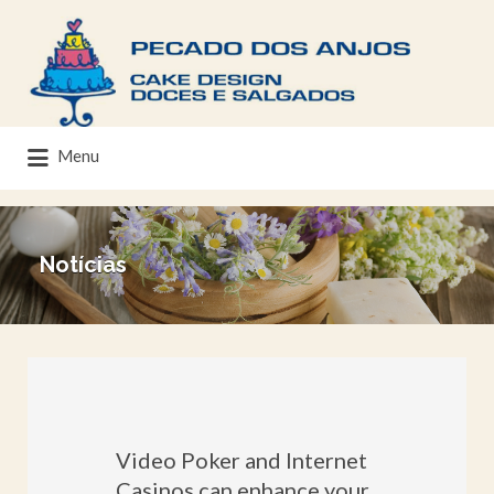
Menu
Notícias
Video Poker and Internet
Casinos can enhance your