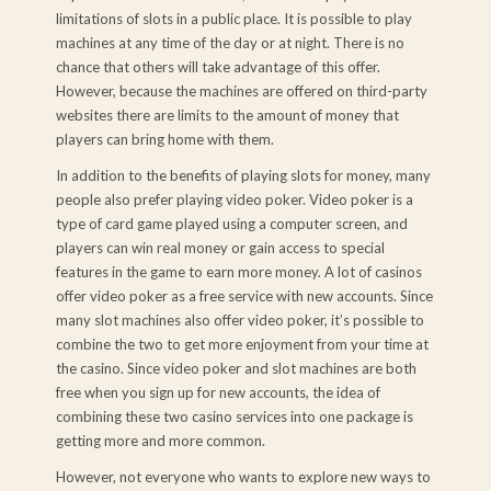
limitations of slots in a public place. It is possible to play
machines at any time of the day or at night. There is no
chance that others will take advantage of this offer.
However, because the machines are offered on third-party
websites there are limits to the amount of money that
players can bring home with them.
In addition to the benefits of playing slots for money, many
people also prefer playing video poker. Video poker is a
type of card game played using a computer screen, and
players can win real money or gain access to special
features in the game to earn more money. A lot of casinos
offer video poker as a free service with new accounts. Since
many slot machines also offer video poker, it’s possible to
combine the two to get more enjoyment from your time at
the casino. Since video poker and slot machines are both
free when you sign up for new accounts, the idea of
combining these two casino services into one package is
getting more and more common.
However, not everyone who wants to explore new ways to