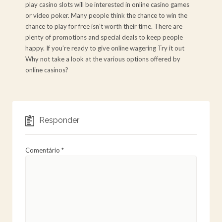
play casino slots will be interested in online casino games
or video poker. Many people think the chance to win the
chance to play for free isn’t worth their time. There are
plenty of promotions and special deals to keep people
happy. If you’re ready to give online wagering Try it out
Why not take a look at the various options offered by
online casinos?
Responder
Comentário
*