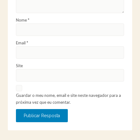
Nome
*
Email
*
Site
Guardar o meu nome, email e site neste navegador para a
próxima vez que eu comentar.