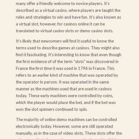
many offer a friendly welcome to novice players. It’s
described as a virtual casino, where players are taught the
rules and strategies to win and have fun. It’s also known as
a virtual slot, however, for casinos online it can be
translated to virtual casino slots or demo casino slots.
It’s likely that newcomers will find it useful to know the
terms used to describe games at casinos. They might also
find it fascinating. It’s interesting to know that even though
the first evidence of of the term “slots” was discovered in
France the first time it was used in 1796 in France. This
refers to an earlier kind of machine that was operated by
the operator in person. It was operated in the same
manner as the machines used that are used in casinos
today. These early machines were controlled by coins,
which the player would place the bet, and if the bet was
won the slot spinners continued to spin.
The majority of online demo machines can be controlled
electronically today. However, some are still operated
manually, as in the case of video slots. These slots offer the