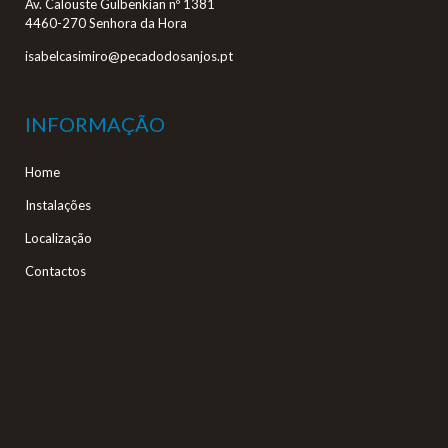
Av. Calouste Gulbenkian nº 1381
4460-270 Senhora da Hora
isabelcasimiro@pecadodosanjos.pt
INFORMAÇÃO
Home
Instalações
Localização
Contactos