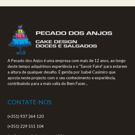
A Pecado dos Anjos é uma empresa com mais de 12 anos, ao longo
deste tempo adquirimos experiência e o "Savoir Faire" para estarem
a altura de qualquer desafio. É gerida por Isabel Casimiro que
aposta neste projecto com o seu conhecimento e experiência,
contribuindo para a mais valia do Bem Fazer...
CONTATE-NOS
(+351) 937 264 120
(+351) 229 551 104