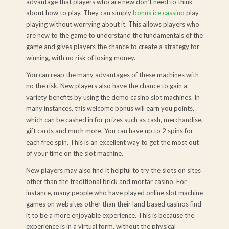
advantage that players who are new don’t need to think
about how to play. They can simply
bonus ice cassino
play
playing without worrying about it. This allows players who
are new to the game to understand the fundamentals of the
game and gives players the chance to create a strategy for
winning, with no risk of losing money.
You can reap the many advantages of these machines with
no the risk. New players also have the chance to gain a
variety benefits by using the demo casino slot machines. In
many instances, this welcome bonus will earn you points,
which can be cashed in for prizes such as cash, merchandise,
gift cards and much more. You can have up to 2 spins for
each free spin. This is an excellent way to get the most out
of your time on the slot machine.
New players may also find it helpful to try the slots on sites
other than the traditional brick and mortar casino. For
instance, many people who have played online slot machine
games on websites other than their land based casinos find
it to be a more enjoyable experience. This is because the
experience is in a virtual form, without the physical