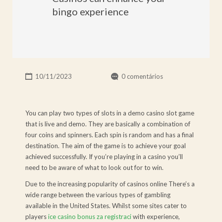
bingo experience
10/11/2023
0 comentários
You can play two types of slots in a demo casino slot game
that is live and demo. They are basically a combination of
four coins and spinners. Each spin is random and has a final
destination. The aim of the game is to achieve your goal
achieved successfully. If you’re playing in a casino you’ll
need to be aware of what to look out for to win.
Due
to the increasing popularity of casinos online There’s a
wide range between the various types of gambling
available in the United States. Whilst some sites cater to
players
ice casino bonus za registraci
with experience,