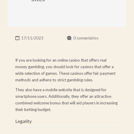
17/11/2023
0 comentários
If you are looking for an online casino that offers real
money gambling, you should look for casinos that offer a
wide selection of games. These casinos offer fair payment
methods and adhere to strict gambling rules.
They also have a mobile website that is designed for
smartphone users. Additionally, they offer an attractive
combined welcome bonus that will aid players in increasing
their betting budget.
Legality