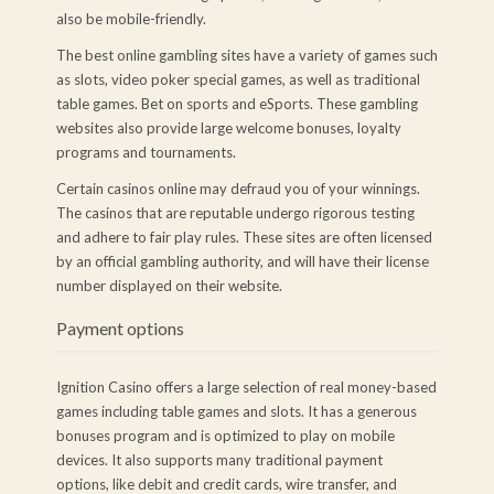
also be mobile-friendly.
The best online gambling sites have a variety of games such
as slots, video poker special games, as well as traditional
table games. Bet on sports and eSports. These gambling
websites also provide large welcome bonuses, loyalty
programs and tournaments.
Certain casinos online may defraud you of your winnings.
The casinos that are reputable undergo rigorous testing
and adhere to fair play rules. These sites are often licensed
by an official gambling authority, and will have their license
number displayed on their website.
Payment options
Ignition Casino offers a large selection of real money-based
games including table games and slots. It has a generous
bonuses program and is optimized to play on mobile
devices. It also supports many traditional payment
options, like debit and credit cards, wire transfer, and