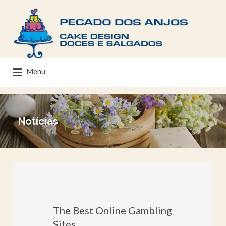
Menu
Notícias
The Best Online Gambling
Sites