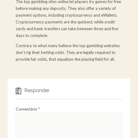
The top gambling sites online let players try games for free
before making any deposits. They also offer a variety of
payment options, including cryptocurrency and eWallets.
Cryptocurrency payments are the quickest, while credit
cards and bank transfers can take between three and five
days to complete.
Contrary to what many believe the top gambling websites
don’t rig their betting odds. They are legally required to
provide fair odds, that equalizes the playing field for all.
Responder
Comentário
*