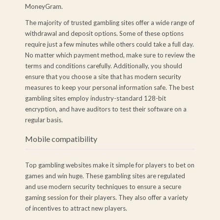
MoneyGram.
The majority of trusted gambling sites offer a wide range of
withdrawal and deposit options. Some of these options
require just a few minutes while others could take a full day.
No matter which payment method, make sure to review the
terms and conditions carefully. Additionally, you should
ensure that you choose a site that has modern security
measures to keep your personal information safe. The best
gambling sites employ industry-standard 128-bit
encryption, and have auditors to test their software on a
regular basis.
Mobile compatibility
Top gambling websites make it simple for players to bet on
games and win huge. These gambling sites are regulated
and use modern security techniques to ensure a secure
gaming session for their players. They also offer a variety
of incentives to attract new players.