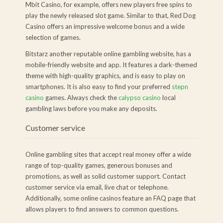
Mbit Casino, for example, offers new players free spins to
play the newly released slot game. Similar to that, Red Dog
Casino offers an impressive welcome bonus and a wide
selection of games.
Bitstarz another reputable online gambling website, has a
mobile-friendly website and app. It features a dark-themed
theme with high-quality graphics, and is easy to play on
smartphones. It is also easy to find your preferred
stepn
casino
games. Always check the
calypso casino
local
gambling laws before you make any deposits.
Customer service
Online gambling sites that accept real money offer a wide
range of top-quality games, generous bonuses and
promotions, as well as solid customer support. Contact
customer service via email, live chat or telephone.
Additionally, some online casinos feature an FAQ page that
allows players to find answers to common questions.