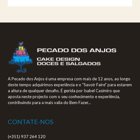
A Pecado dos Anjos é uma empresa com mais de 12 anos, ao longo
deste tempo adquirimos experiência e o "Savoir Faire" para estarem
a altura de qualquer desafio. É gerida por Isabel Casimiro que
aposta neste projecto com o seu conhecimento e experiência,
contribuindo para a mais valia do Bem Fazer...
CONTATE-NOS
(+351) 937 264 120