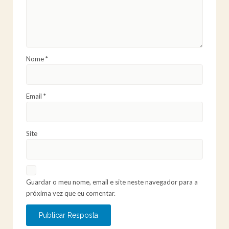
Nome
*
Email
*
Site
Guardar o meu nome, email e site neste navegador para a
próxima vez que eu comentar.