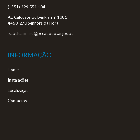
(+351) 229 551 104
Av. Calouste Gulbenkian nº 1381
4460-270 Senhora da Hora
isabelcasimiro@pecadodosanjos.pt
INFORMAÇÃO
Home
Instalações
Localização
Contactos