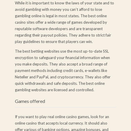
While it is important to know the laws of your state and to
avoid gambling with money you can’t afford to lose
gambling online is legal in most states. The best online
casino sites offer a wide range of games developed by
reputable software developers and are transparent
regarding their payout policies. They adhere to strict fair
play guidelines to ensure that players can win.
The best betting websites use the most up-to-date SSL
encryption to safeguard your financial information when
you make deposits. They also accept a broad range of
payment methods including credit cards, e-wallets like
Neteller and PayPal, and cryptocurrency. They also offer
quick withdrawals and safe deposits. The best online
gambling websites are licensed and controlled.
Games offered
If you want to play real online casino games, look for an
online casino that accepts local currency. It should also
offer various of banking options, amazing bonuses, and