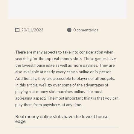
20/11/2023
0 comentários
There are many aspects to take into consideration when
searching for the top real-money slots. These games have
the lowest house edge as well as more paylines. They are
also available at nearly every casino online or in-person.
Additionally, they are accessible to players of all budgets.
In this article, we’ll go over some of the advantages of
playing
real money slot machines online. The most
appealing aspect? The most important thing is that you can
play them from anywhere, at any time.
Real money online slots have the lowest house
edge.