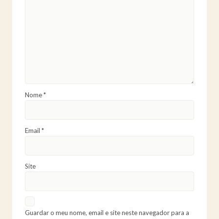
Nome
*
Email
*
Site
Guardar o meu nome, email e site neste navegador para a