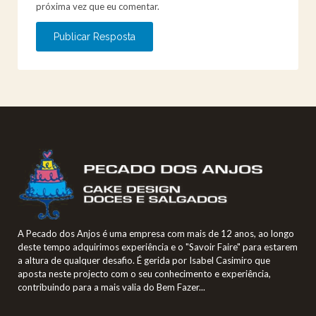
próxima vez que eu comentar.
A Pecado dos Anjos é uma empresa com mais de 12 anos, ao longo
deste tempo adquirimos experiência e o "Savoir Faire" para estarem
a altura de qualquer desafio. É gerida por Isabel Casimiro que
aposta neste projecto com o seu conhecimento e experiência,
contribuindo para a mais valia do Bem Fazer...