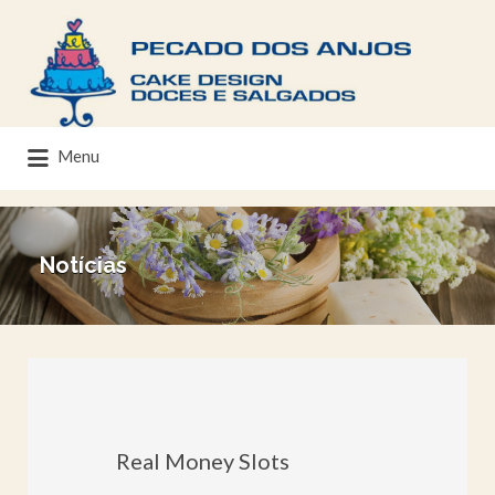
Menu
Notícias
Real Money Slots