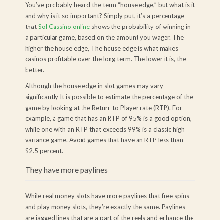
You’ve probably heard the term “house edge,” but what is it
and why is it so important? Simply put, it’s a percentage
that
Sol Cassino online
shows the probability of winning in
a particular game, based on the amount you wager. The
higher the house edge, The house edge is what makes
casinos profitable over the long term. The lower it is, the
better.
Although the house edge in slot games may vary
significantly It is possible to estimate the percentage of the
game by looking at the Return to Player rate (RTP). For
example, a game that has an RTP of 95% is a good option,
while one with an RTP that exceeds 99% is a classic high
variance game. Avoid games that have an RTP less than
92.5 percent.
They have more paylines
While real money slots have more paylines that free spins
and play money slots, they’re exactly the same. Paylines
are jagged lines that are a part of the reels and enhance the