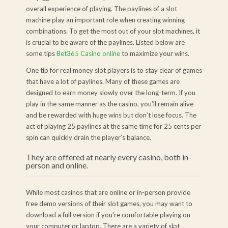
overall experience of playing. The paylines of a slot
machine play an important role when creating winning
combinations. To get the most out of your slot machines, it
is crucial to be aware of the paylines. Listed below are
some tips
Bet365 Casino online
to maximize your wins.
One tip for real money slot players is to stay clear of games
that have a lot of paylines. Many of these games are
designed to earn money slowly over the long-term. If you
play in the same manner as the casino, you’ll remain alive
and be rewarded with huge wins but don’t lose focus. The
act of playing 25 paylines at the same time for 25 cents per
spin can quickly drain the player’s balance.
They are offered at nearly every casino, both in-
person and online.
While most casinos that are online or in-person provide
free demo versions of their slot games, you may want to
download a full version if you’re comfortable playing on
your computer or laptop. There are a variety of slot