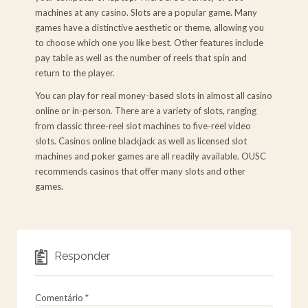
machines at any casino. Slots are a popular game. Many
games have a distinctive aesthetic or theme, allowing you
to choose which one you like best. Other features include
pay table as well as the number of reels that spin and
return to the player.
You can play for real money-based slots in almost all casino
online or in-person. There are a variety of slots, ranging
from classic three-reel slot machines to five-reel video
slots. Casinos online blackjack as well as licensed slot
machines and poker games are all readily available. OUSC
recommends casinos that offer many slots and other
games.
Responder
Comentário
*