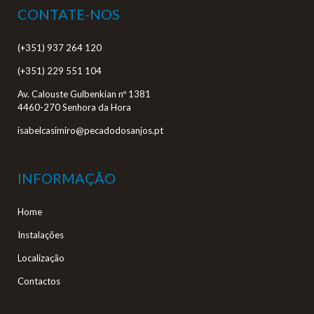
CONTATE-NOS
(+351) 937 264 120
(+351) 229 551 104
Av. Calouste Gulbenkian nº 1381
4460-270 Senhora da Hora
isabelcasimiro@pecadodosanjos.pt
INFORMAÇÃO
Home
Instalações
Localização
Contactos