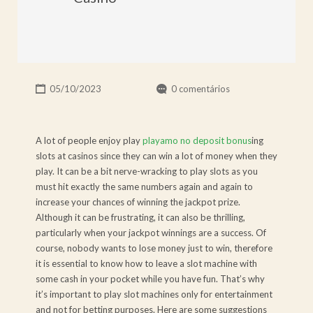
05/10/2023
0 comentários
A lot of people enjoy play
playamo no deposit bonus
ing
slots at casinos since they can win a lot of money when they
play. It can be a bit nerve-wracking to play slots as you
must hit exactly the same numbers again and again to
increase your chances of winning the jackpot prize.
Although it can be frustrating,
it can also be thrilling,
particularly when your jackpot winnings are a success. Of
course, nobody wants to lose money just to win, therefore
it is essential to know how to leave a slot machine with
some cash in your pocket while you have fun. That’s why
it’s important to play slot machines only for entertainment
and not for betting purposes. Here are some suggestions