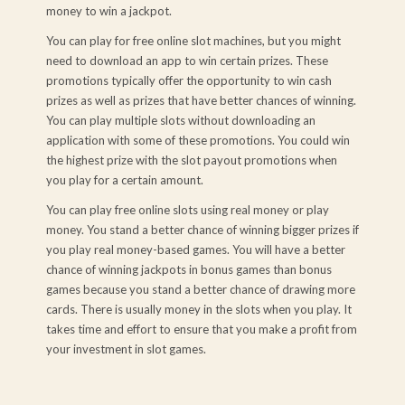
money to win a jackpot.
You can play for free online slot machines, but you might
need to download an app to win certain prizes. These
promotions typically offer the opportunity to win cash
prizes as well as prizes that have better chances of winning.
You can play multiple slots without downloading an
application with some of these promotions. You could win
the highest prize with the slot payout promotions when
you play for a certain amount.
You can play free online slots using real money or play
money. You stand a better chance of winning bigger prizes if
you play real money-based games. You will have a better
chance of winning jackpots in bonus games than bonus
games because you stand a better chance of drawing more
cards. There is usually money in the slots when you play. It
takes time and effort to ensure that you make a profit from
your investment in slot games.