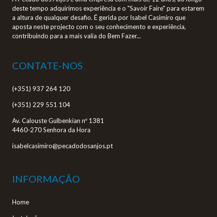
deste tempo adquirimos experiência e o "Savoir Faire" para estarem
a altura de qualquer desafio. É gerida por Isabel Casimiro que
aposta neste projecto com o seu conhecimento e experiência,
contribuindo para a mais valia do Bem Fazer...
CONTATE-NOS
(+351) 937 264 120
(+351) 229 551 104
Av. Calouste Gulbenkian nº 1381
4460-270 Senhora da Hora
isabelcasimiro@pecadodosanjos.pt
INFORMAÇÃO
Home