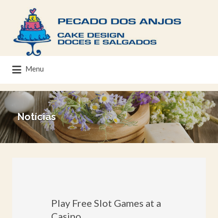
Menu
Notícias
Play Free Slot Games at a
Casino