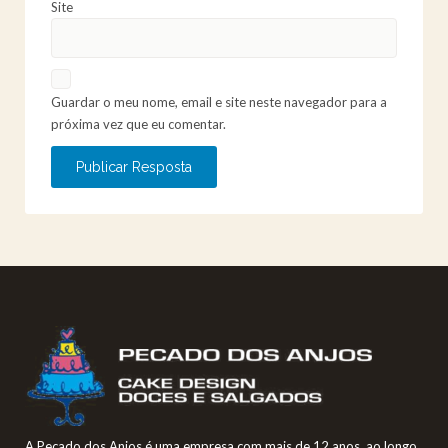
Site
Guardar o meu nome, email e site neste navegador para a
próxima vez que eu comentar.
A Pecado dos Anjos é uma empresa com mais de 12 anos, ao longo