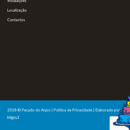
Instalações
Localização
Contactos
2018 © Pecado do Anjos |
Política de Privacidade
| Elaborado por
M@is3