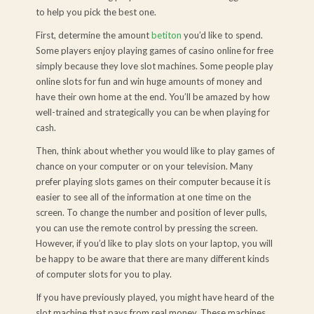
to help you pick the best one.
First, determine the amount
betiton
you’d like to spend.
Some players enjoy playing games of casino online for free
simply because they love slot machines. Some people play
online slots for fun and win huge amounts of money and
have their own home at the end. You’ll be amazed by how
well-trained and strategically you can be when playing for
cash.
Then, think about whether you would like to play games of
chance on your computer or on your television. Many
prefer playing slots games on their computer because it is
easier to see all of the information at one time on the
screen. To change the number and position of lever pulls,
you can use the remote control by pressing the screen.
However, if you’d like to play slots on your laptop, you will
be happy to be aware that there are many different kinds
of computer slots for you to play.
If you have previously played, you might have heard of the
slot machine that pays from real money. These machines