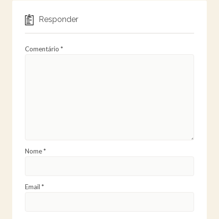
Responder
Comentário
*
Nome
*
Email
*