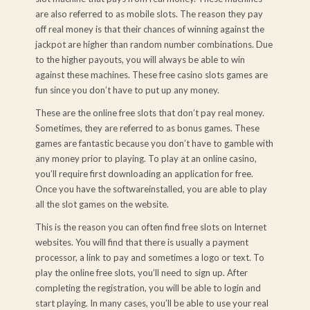
are also referred to as mobile slots. The reason they pay
off real money is that their chances of winning against the
jackpot are higher than random number combinations. Due
to the higher payouts, you will always be able to win
against these machines. These free casino slots games are
fun since you don’t have to put up any money.
These are the online free slots that don’t pay real money.
Sometimes, they are referred to as bonus games. These
games are fantastic because you don’t have to gamble with
any money prior to playing. To play at an online casino,
you’ll require first downloading an application for free.
Once you have the softwareinstalled, you are able to play
all the slot games on the website.
This is the reason you can often find free slots on Internet
websites. You will find that there is usually a payment
processor, a link to pay and sometimes a logo or text. To
play the online free slots, you’ll need to sign up. After
completing the registration, you will be able to login and
start playing. In many cases, you’ll be able to use your real