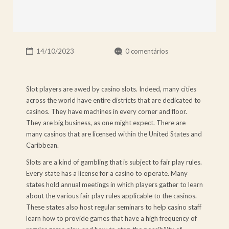
14/10/2023
0 comentários
Slot players are awed by casino slots. Indeed, many cities
across the world have entire districts that are dedicated to
casinos. They have machines in every corner and floor.
They are big business, as one might expect. There are
many casinos that are licensed within the United States and
Caribbean.
Slots are a kind of gambling that is
subject to fair play rules.
Every state has a license for a casino to operate. Many
states hold annual meetings in which players gather to learn
about the various fair play rules applicable to the casinos.
These states also host regular seminars to help casino staff
learn how to provide games that have a high frequency of