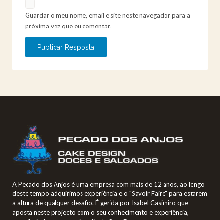
Guardar o meu nome, email e site neste navegador para a
próxima vez que eu comentar.
A Pecado dos Anjos é uma empresa com mais de 12 anos, ao longo
deste tempo adquirimos experiência e o "Savoir Faire" para estarem
a altura de qualquer desafio. É gerida por Isabel Casimiro que
aposta neste projecto com o seu conhecimento e experiência,