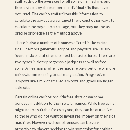
staff adds up the averages for all spins on a machine, and
then divide it by the number of individual hits that have
occurred. The casino staff utilizes this information to
calculate the payout percentage.(There exist other ways to
calculate the payout percentage, but they may not be as
precise or precise as the method above.
There is also a number of bonuses offered in the casino
slot. The most generous jackpot and payouts are usually
found in slots that offer the most bonus features. There are
two types in slots: progressive jackpots as well as free
spins. A free spin is when the machine pays out one or more
coins without needing to take any action. Progressive
jackpots are a mix of smaller jackpots and gradually larger
jackpots.
Certain online casinos provide free slots or welcome
bonuses in addition to their regular games. While free spins
might not be suitable for everyone, they can be attractive
to those who do not want to invest real money on their slot
machines. However welcome bonuses can be very
attractive to players seeking to win something for nothing.