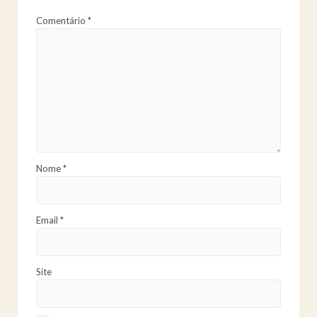
Comentário
*
Nome
*
Email
*
Site