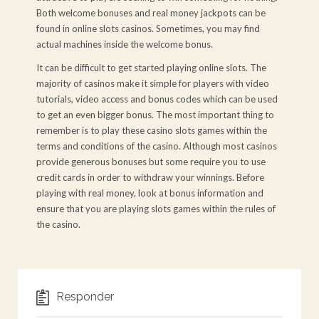
Both welcome bonuses and real money jackpots can be
found in online slots casinos. Sometimes, you may find
actual machines inside the welcome bonus.
It can be difficult to get started playing online slots. The
majority of casinos make it simple for players with video
tutorials, video access and bonus codes which can be used
to get an even bigger bonus. The most important thing to
remember is to play these casino slots games within the
terms and conditions of the casino. Although most casinos
provide generous bonuses but some require you to use
credit cards in order to withdraw your winnings. Before
playing with real money, look at bonus information and
ensure that you are playing slots games within the rules of
the casino.
Responder