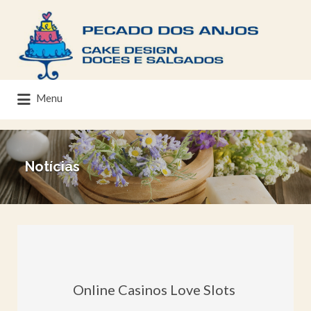
Menu
Notícias
Online Casinos Love Slots