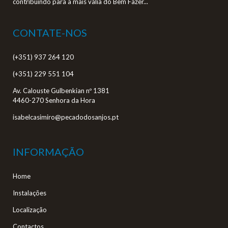
contribuindo para a mais valia do Bem Fazer...
CONTATE-NOS
(+351) 937 264 120
(+351) 229 551 104
Av. Calouste Gulbenkian nº 1381
4460-270 Senhora da Hora
isabelcasimiro@pecadodosanjos.pt
INFORMAÇÃO
Home
Instalações
Localização
Contactos