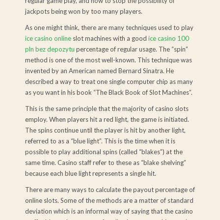
regular game play, and how to stop the possibility of
jackpots being won by too many players.
As one might think, there are many techniques used to play
ice casino online
slot machines with a good
ice casino 100
pln bez depozytu
percentage of regular usage. The “spin”
method is one of the most well-known. This technique was
invented by an American named Bernard Sinatra. He
described a way to treat one single computer chip as many
as you want in his book “The Black Book of Slot Machines”.
This is the same principle that the majority of casino slots
employ. When players hit a red light, the game is initiated.
The spins continue until the player is hit by another light,
referred to as a “blue light”. This is the time when it is
possible to play additional spins (called “blakes”) at the
same time. Casino staff refer to these as “blake shelving”
because each blue light represents a single hit.
There are many ways to calculate the payout percentage of
online slots. Some of the methods are a matter of standard
deviation which is an informal way of saying that the casino