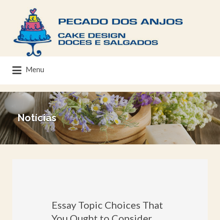
Menu
Notícias
Essay Topic Choices That
You Ought to Consider