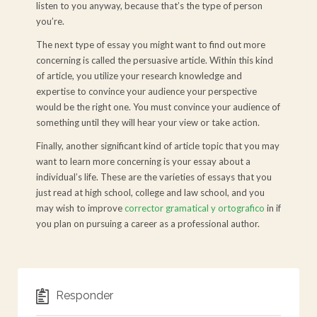
listen to you anyway, because that’s the type of person
you’re.
The next type of essay you might want to find out more
concerning is called the persuasive article. Within this kind
of article, you utilize your research knowledge and
expertise to convince your audience your perspective
would be the right one. You must convince your audience of
something until they will hear your view or take action.
Finally, another significant kind of article topic that you may
want to learn more concerning is your essay about a
individual’s life. These are the varieties of essays that you
just read at high school, college and law school, and you
may wish to improve
corrector gramatical y ortografico
in if
you plan on pursuing a career as a professional author.
Responder