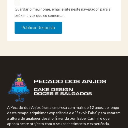
Guardar o meu nome, email e site neste navegador para a
próxima vez que eu comentar.
A Pecado dos Anjos é uma empresa com mais de 12 anos, ao longo
deste tempo adquirimos experiência e o "Savoir Faire" para estarem
a altura de qualquer desafio. É gerida por Isabel Casimiro que
aposta neste projecto com o seu conhecimento e experiência,