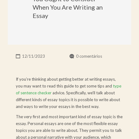
When You Are Writing an
Essay
12/11/2023
0 comentários
If you’re thinking about getting better at writing essays,
you may want to read this guide to get some tips and
type
of sentence checker
advice. Specifically, we’ll talk about
different kinds of essay topics it is possible to write about
and ways to write your essays in the best way.
The
very first and most important kind of essay topic is the
essay. Personal essays are one of the most flexible essay
topics you are able to write about. They permit you to talk
about a personal narrative with your audience, which