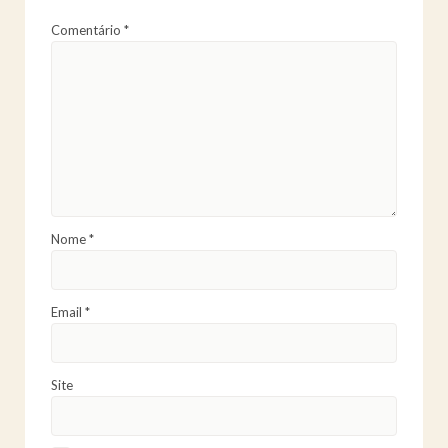
Comentário
*
Nome
*
Email
*
Site