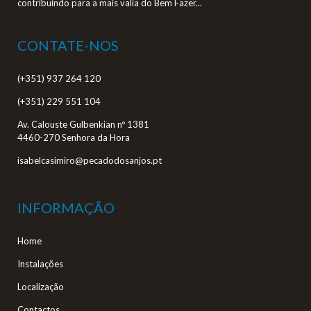
contribuindo para a mais valia do Bem Fazer...
CONTATE-NOS
(+351) 937 264 120
(+351) 229 551 104
Av. Calouste Gulbenkian nº 1381
4460-270 Senhora da Hora
isabelcasimiro@pecadodosanjos.pt
INFORMAÇÃO
Home
Instalações
Localização
Contactos