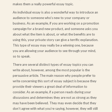
makes them a really powerful essay topic.
An individual essay is also a wonderful way to introduce an
audience to someone who’s new to your company or
business. As an example, if you are working on a promotion
campaign for a brand new product, and someone asks you
about what the item is about, or what the benefits are to
using this, your private story can give a terrific explanation.
This type of essay may really be a winning one, because
you are allowing your audience to see through your mind,
so to speak.
There are several distinct types of essay topics you can
write about, however, among the most popular is the
persuasive article. The main reason why people prefer to
write concerning this sort of essay subject is because they
provide their viewers a great deal of information to
consider. As an example, if a person reads during your
discussions and determines they are not as strong as they
may have been believed. They may even decide that they
don’t agree with what you’re saying, however, they will still