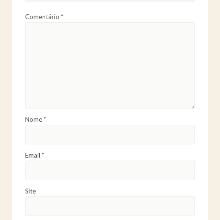
Comentário
*
Nome
*
Email
*
Site