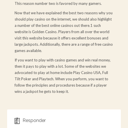
This reason number two is favored by many gamers.
Now that we have explained the best two reasons why you
should play casino on the internet, we should also highlight
a number of the best online casinos out there.1 such
website is Golden Casino. Players from all over the world
visit this website because it offers excellent bonuses and
large jackpots. Additionally, there are a range of free casino
games available.
If you want to play with casino games and win real money,
then it pays to play with a lot. Some of the websites we
advocated to play at home include Play Casino USA, Full
Tilt Poker and Playtech. When you perform, you want to
follow the principles and procedures because if a player
wins a jackpot he gets to keep it.
Responder