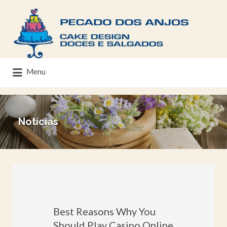
Menu
Notícias
Best Reasons Why You
Should Play Casino Online