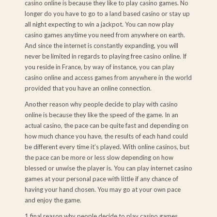
casino online is because they like to play casino games. No
longer do you have to go to a land based casino or stay up
all night expecting to win a jackpot. You can now play
casino games anytime you need from anywhere on earth.
And since the internet is constantly expanding, you will
never be limited in regards to playing free casino online. If
you reside in France, by way of instance, you can play
casino online and access games from anywhere in the world
provided that you have an online connection.
Another reason why people decide to play with casino
online is because they like the speed of the game. In an
actual casino, the pace can be quite fast and depending on
how much chance you have, the results of each hand could
be different every time it’s played. With online casinos, but
the pace can be more or less slow depending on how
blessed or unwise the player is. You can play internet casino
games at your personal pace with little if any chance of
having your hand chosen. You may go at your own pace
and enjoy the game.
1 final reason why people decide to play casino games