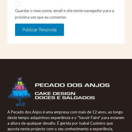
Guardar o meu nome, email e site neste navegador para a
próxima vez que eu comentar.
A Pecado dos Anjos é uma empresa com mais de 12 anos, ao longo
deste tempo adquirimos experiência e o "Savoir Faire" para estarem
a altura de qualquer desafio. É gerida por Isabel Casimiro que
aposta neste projecto com o seu conhecimento e experiência,