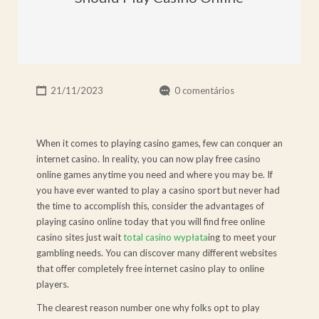
21/11/2023
0 comentários
When it comes to playing casino games, few can conquer an
internet casino. In reality, you can now play free casino
online games anytime you need and where you may be. If
you have ever wanted to play a casino sport but never had
the time to accomplish this, consider the advantages of
playing casino online today that you will find free online
casino sites just wait
total casino wypłata
ing to meet your
gambling needs. You can discover many different websites
that offer completely free internet casino play to online
players.
The clearest reason number one why folks opt to play