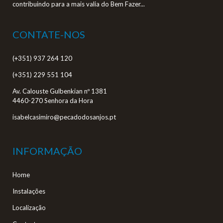
contribuindo para a mais valia do Bem Fazer...
CONTATE-NOS
(+351) 937 264 120
(+351) 229 551 104
Av. Calouste Gulbenkian nº 1381
4460-270 Senhora da Hora
isabelcasimiro@pecadodosanjos.pt
INFORMAÇÃO
Home
Instalações
Localização