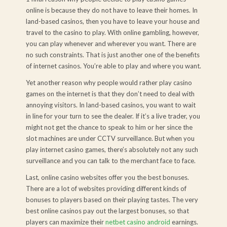
online is because they do not have to leave their homes. In
land-based casinos, then you have to leave your house and
travel to the casino to play. With online gambling, however,
you can play whenever and wherever you want. There are
no such constraints. That is just another one of the benefits
of internet casinos. You’re able to play and where you want.
Yet another reason why people would rather play casino
games on the internet is that they don’t need to deal with
annoying visitors. In land-based casinos, you want to wait
in line for your turn to see the dealer. If it’s a live trader, you
might not get the chance to speak to him or her since the
slot machines are under CCTV surveillance. But when you
play internet casino games, there’s absolutely not any such
surveillance and you can talk to the merchant face to face.
Last, online casino websites offer you the best bonuses.
There are a lot of websites providing different kinds of
bonuses to players based on their playing tastes. The very
best online casinos pay out the largest bonuses, so that
players can maximize their
netbet casino android
earnings.