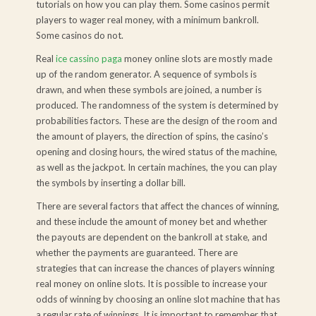
tutorials on how you can play them. Some casinos permit
players to wager real money, with a minimum bankroll.
Some casinos do not.
Real
ice cassino paga
money online slots are mostly made
up of the random generator. A sequence of symbols is
drawn, and when these symbols are joined, a number is
produced. The randomness of the system is determined by
probabilities factors. These are the design of the room and
the amount of players, the direction of spins, the casino’s
opening and closing hours, the wired status of the machine,
as well as the jackpot. In certain machines, the you can play
the symbols by inserting a dollar bill.
There are several factors that affect the chances of winning,
and these include the amount of money bet and whether
the payouts are dependent on the bankroll at stake, and
whether the payments are guaranteed. There are
strategies that can increase the chances of players winning
real money on online slots. It is possible to increase your
odds of winning by choosing an online slot machine that has
a regular rate of winnings. It is important to remember that