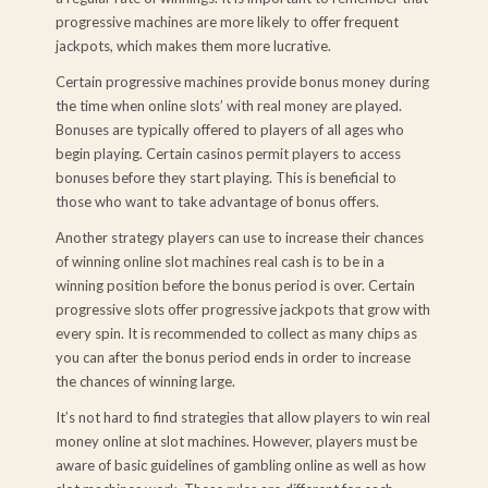
progressive machines are more likely to offer frequent
jackpots, which makes them more lucrative.
Certain progressive machines provide bonus money during
the time when online slots’ with real money are played.
Bonuses are typically offered to players of all ages who
begin playing. Certain casinos permit players to access
bonuses before they start playing. This is beneficial to
those who want to take advantage of bonus offers.
Another strategy players can use to increase their chances
of winning online slot machines real cash is to be in a
winning position before the bonus period is over. Certain
progressive slots offer progressive jackpots that grow with
every spin. It is recommended to collect as many chips as
you can after the bonus period ends in order to increase
the chances of winning large.
It’s not hard to find strategies that allow players to win real
money online at slot machines. However, players must be
aware of basic guidelines of gambling online as well as how