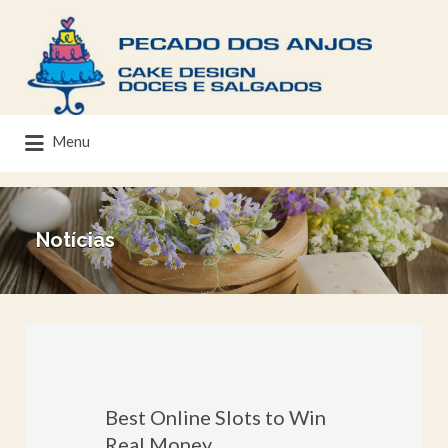
Menu
Notícias
Best Online Slots to Win
Real Money