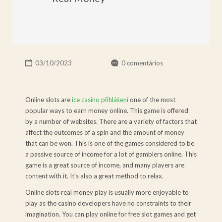
03/10/2023
0 comentários
Online slots are
ice casino přihlášení
one of the most
popular ways to earn money online. This game is offered
by a number of websites. There are a variety of factors that
affect the outcomes of a spin and the amount of money
that can be won. This is one of the games considered to be
a passive source of income
for a lot of gamblers online. This
game is a great source of income, and many players are
content with it. It’s also a great method to relax.
Online slots real money play is usually more enjoyable to
play as the casino developers have no constraints to their
imagination. You can play online for free slot games and get