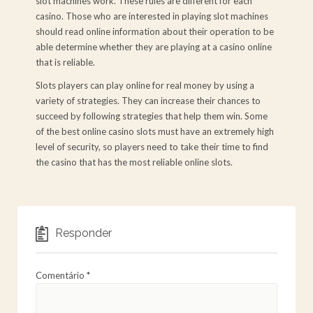
slot machines work. These rules are different for each
casino. Those who are interested in playing slot machines
should read online information about their operation to be
able determine whether they are playing at a casino online
that is reliable.
Slots players can play online for real money by using a
variety of strategies. They can increase their chances to
succeed by following strategies that help them win. Some
of the best online casino slots must have an extremely high
level of security, so players need to take their time to find
the casino that has the most reliable online slots.
Responder
Comentário
*