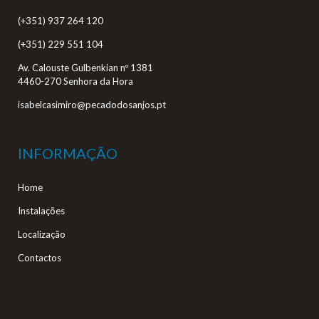
(+351) 937 264 120
(+351) 229 551 104
Av. Calouste Gulbenkian nº 1381
4460-270 Senhora da Hora
isabelcasimiro@pecadodosanjos.pt
INFORMAÇÃO
Home
Instalações
Localização
Contactos