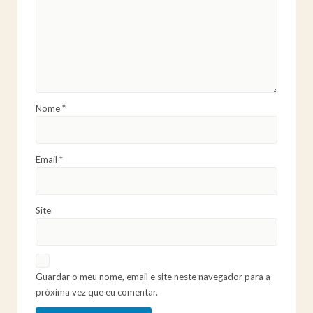
Nome
*
Email
*
Site
Guardar o meu nome, email e site neste navegador para a
próxima vez que eu comentar.