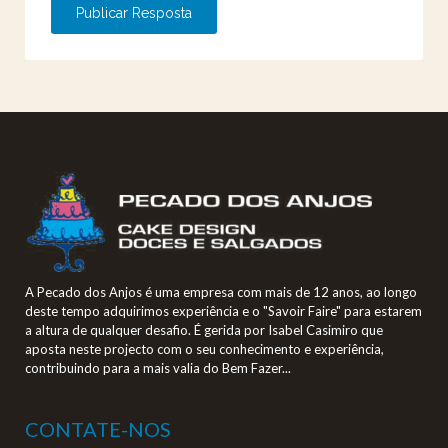
A Pecado dos Anjos é uma empresa com mais de 12 anos, ao longo
deste tempo adquirimos experiência e o "Savoir Faire" para estarem
a altura de qualquer desafio. É gerida por Isabel Casimiro que
aposta neste projecto com o seu conhecimento e experiência,
contribuindo para a mais valia do Bem Fazer...
CONTATE-NOS