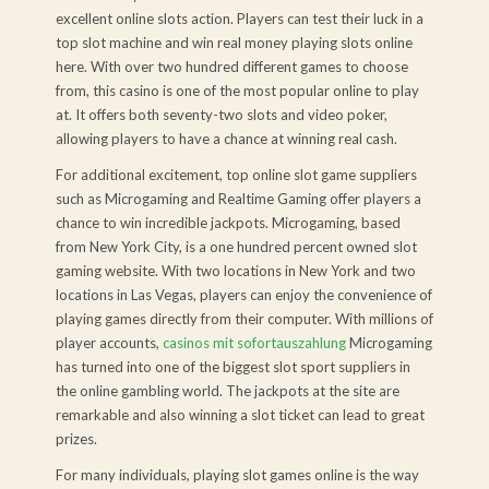
excellent online slots action. Players can test their luck in a
top slot machine and win real money playing slots online
here. With over two hundred different games to choose
from, this casino is one of the most popular online to play
at. It offers both seventy-two slots and video poker,
allowing players to have a chance at winning real cash.
For additional excitement, top online slot game suppliers
such as Microgaming and Realtime Gaming offer players a
chance to win incredible jackpots. Microgaming, based
from New York City, is a one hundred percent owned slot
gaming website. With two locations in New York and two
locations in Las Vegas, players can enjoy the convenience of
playing games directly from their computer. With millions of
player accounts,
casinos mit sofortauszahlung
Microgaming
has turned into one of the biggest slot sport suppliers in
the online gambling world. The jackpots at the site are
remarkable and also winning a slot ticket can lead to great
prizes.
For many individuals, playing slot games online is the way