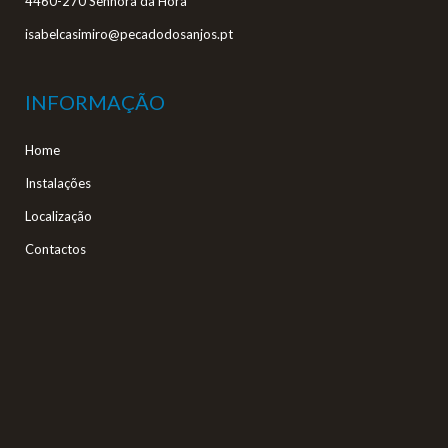
4460-270 Senhora da Hora
isabelcasimiro@pecadodosanjos.pt
INFORMAÇÃO
Home
Instalações
Localização
Contactos