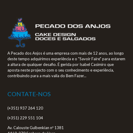
A Pecado dos Anjos é uma empresa com mais de 12 anos, ao longo
deste tempo adquirimos experiência e o "Savoir Faire" para estarem
a altura de qualquer desafio. É gerida por Isabel Casimiro que
aposta neste projecto com o seu conhecimento e experiência,
contribuindo para a mais valia do Bem Fazer...
CONTATE-NOS
(+351) 937 264 120
(+351) 229 551 104
Av. Calouste Gulbenkian nº 1381