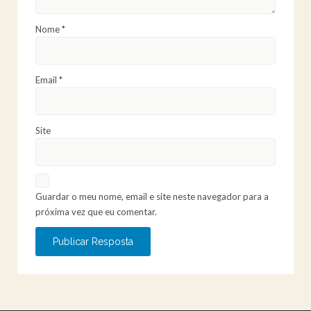
Nome
*
Email
*
Site
Guardar o meu nome, email e site neste navegador para a
próxima vez que eu comentar.