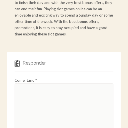
to finish their day and with the very best bonus offers, they
can end their fun. Playing slot games online can be an
enjoyable and exciting way to spend a Sunday day or some
other time of the week. With the best bonus offers,
promotions, it is easy to stay occupied and have a good
time enjoying these slot games.
Responder
Comentário
*