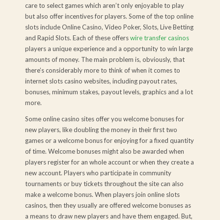
care to select games which aren’t only enjoyable to play
but also offer incentives for players. Some of the top online
slots include Online Casino, Video Poker, Slots, Live Betting
and Rapid Slots. Each of these offers
wire transfer casinos
players a unique experience and a opportunity to win large
amounts of money. The main problem is, obviously, that
there’s considerably more to think of when it comes to
internet slots casino websites, including payout rates,
bonuses, minimum stakes, payout levels, graphics and a lot
more.
Some online casino sites offer you welcome bonuses for
new players, like doubling the money in their first two
games or a welcome bonus for enjoying for a fixed quantity
of time. Welcome bonuses might also be awarded when
players register for an whole account or when they create a
new account. Players who participate in community
tournaments or buy tickets throughout the site can also
make a welcome bonus. When players join online slots
casinos, then they usually are offered welcome bonuses as
a means to draw new players and have them engaged. But,