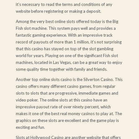
it’s necessary to read the terms and conditions of any
website before registering or making a deposit.
Among the very best online slots offered today is the Big
Fish slot machine. This system pays well and provides a
fantastic gaming experience. With an impressive track
record of payouts of more than 1 million, it’s not surprising
that this casino has stayed on top of the slot gambling
world for years. Playing on one of the significant Fish slot
machines, located in Las Vegas, can be a great way to enjoy
some quality time together with family and friends.
Another top online slots casino is the Silverton Casino. This
casino offers many different casino games, from regular
slots to slots that are progressive, immediate games and
video poker. The online slots at this casino have an
impressive payout rate of over ninety percent, which
makes it one of the best real money casinos to play at. The
graphics on these slots are excellent and the game play is
exciting and fun.
Slots at Hollywood Casino are another website that offers