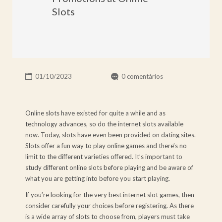
Slots
01/10/2023
0 comentários
Online slots have existed for quite a while and as
technology advances, so do the internet slots available
now. Today, slots have even been provided on dating sites.
Slots offer a fun way to play online games and there’s no
limit to the different varieties offered. It’s important to
study different online slots before playing and be aware
of
what you are getting into before you start playing.
If you’re looking for the very best internet slot games, then
consider carefully your choices before registering. As there
is a wide array of slots to choose from, players must take