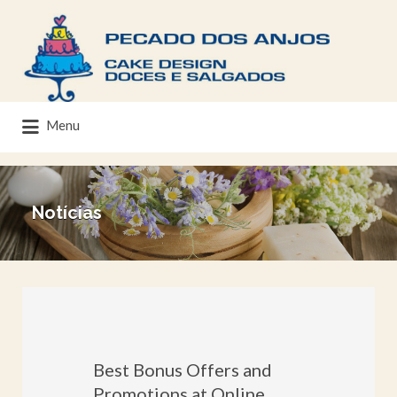
Menu
Notícias
Best Bonus Offers and
Promotions at Online