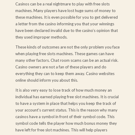
Casinos can be a real nightmare to play with free slots
machines. Many players have lost huge sums of money to
these machines. It is even possible for you to get delivered
a letter from the casino informing you that your winnings
have been declared invalid due to the casino’s opinion that
they used improper methods.
These kinds of outcomes are not the only problem you face
when playing free slots machines. These games can have
many other factors. Chat room scams can be an actual risk.
Casino owners are not a fan of these players and do
everything they can to keep them away. Casino websites
online should inform you about this.
It is also very easy to lose track of how much money an
individual has earned playing free slot machines. It is crucial
to have a system in place that helps you keep the track of
your account’s current status. This is the reason why many
casinos have a symbol in front of their symbol code. This
symbol code tells the player how much bonus money they
have left for free slot machines. This will help players