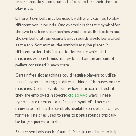
ensure that they don’t run out of cash before their time to
play is up.
Different symbols may be used by different casinos to play
different bonus rounds. One example is that the symbol for
the two first free slot machines would be at the bottom and
the symbol that represents bonus rounds would be located
at the top. Sometimes, the symbols may be placed in
different order. This is used to determine which slot
machines will pay bonus money based on the amount of
pellets contained in each crate.
Certain free slot machines could require players to utilize
certain symbols to trigger different kinds of bonuses on the
machines. Certain symbols may have particular effects if
they are employed in specific
kto ao vivo
ways. These
symbols are referred to as “scatter symbol”. There are
many types of scatter symbols available on slots machines
for free. The ones used to refer to bonus rounds typically
be large squares or circles.
Scatter symbols can be found in free slot machines to help