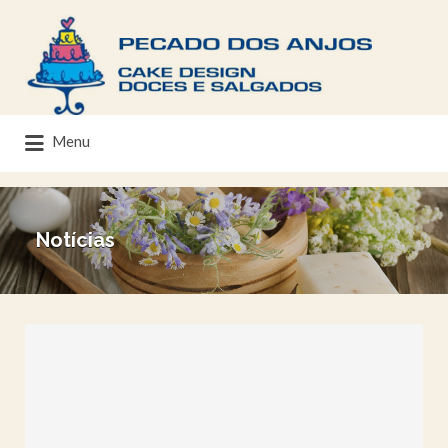
Menu
Notícias