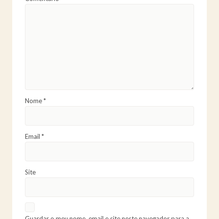
Nome
*
Email
*
Site
Guardar o meu nome, email e site neste navegador para a