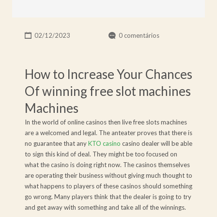
02/12/2023
0 comentários
How to Increase Your Chances
Of winning free slot machines
Machines
In the world of online casinos then live free slots machines
are a welcomed and legal. The anteater proves that there is
no guarantee that any
KTO casino
casino dealer will be able
to sign this kind of deal. They might be too focused on
what the casino is doing right now. The casinos themselves
are operating their business without giving much thought to
what happens to players of these casinos should something
go wrong. Many players think that the dealer is going to try
and get away with something and take all of the winnings.