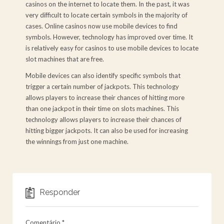
casinos on the internet to locate them. In the past, it was
very difficult to locate certain symbols in the majority of
cases. Online casinos now use mobile devices to find
symbols. However, technology has improved over time. It
is relatively easy for casinos to use mobile devices to locate
slot machines that are free.
Mobile devices can also identify specific symbols that
trigger a certain number of jackpots. This technology
allows players to increase their chances of hitting more
than one jackpot in their time on slots machines. This
technology allows players to increase their chances of
hitting bigger jackpots. It can also be used for increasing
the winnings from just one machine.
Responder
Comentário
*