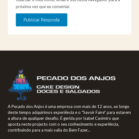
próxima vez que eu comentar.
A Pecado dos Anjos é uma empresa com mais de 12 anos, ao longo
deste tempo adquirimos experiência e o "Savoir Faire" para estarem
a altura de qualquer desafio. É gerida por Isabel Casimiro que
aposta neste projecto com o seu conhecimento e experiência,
contribuindo para a mais valia do Bem Fazer...