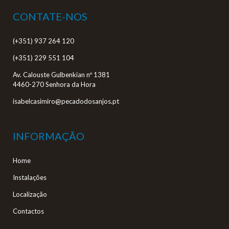
CONTATE-NOS
(+351) 937 264 120
(+351) 229 551 104
Av. Calouste Gulbenkian nº 1381
4460-270 Senhora da Hora
isabelcasimiro@pecadodosanjos.pt
INFORMAÇÃO
Home
Instalações
Localização
Contactos