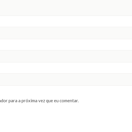
ador para a próxima vez que eu comentar.