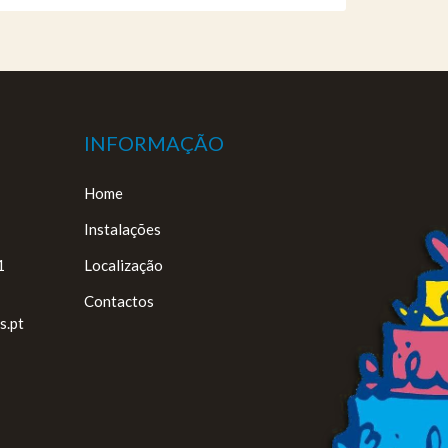
INFORMAÇÃO
Home
Instalações
1
Localização
Contactos
s.pt