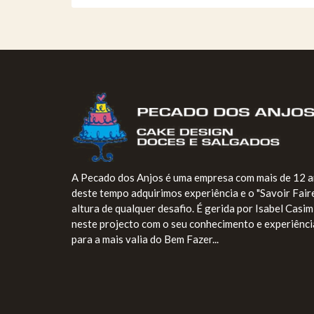
A Pecado dos Anjos é uma empresa com mais de 12 a
deste tempo adquirimos experiência e o "Savoir Fair
altura de qualquer desafio. É gerida por Isabel Casi
neste projecto com o seu conhecimento e experiênci
para a mais valia do Bem Fazer...