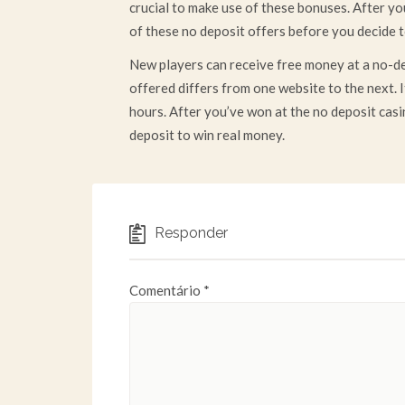
crucial to make use of these bonuses. After yo
of these no deposit offers before you decide t
New players can receive free money at a no-de
offered differs from one website to the next. 
hours. After you’ve won at the no deposit casi
deposit to win real money.
Responder
Comentário
*