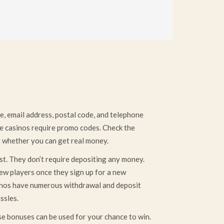
e, email address, postal code, and telephone
me casinos require promo codes. Check the
t whether you can get real money.
est. They don’t require depositing any money.
ew players once they sign up for a new
sinos have numerous withdrawal and deposit
ssles.
e bonuses can be used for your chance to win.