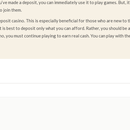
u’ve made a deposit, you can immediately use it to play games. But, i
o join them.
posit casino. This is especially beneficial for those who are new t
It is best to deposit only what you can afford. Rather, you should be
no, you must continue playing to earn real cash. You can play with th