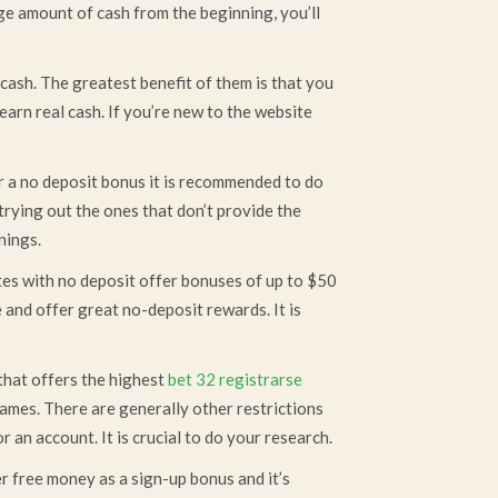
arge amount of cash from the beginning, you’ll
 cash. The greatest benefit of them is that you
arn real cash. If you’re new to the website
r a no deposit bonus it is recommended to do
trying out the ones that don’t provide the
nings.
ites with no deposit offer bonuses of up to $50
 and offer great no-deposit rewards. It is
 that offers the highest
bet 32 registrarse
ames. There are generally other restrictions
 an account. It is crucial to do your research.
r free money as a sign-up bonus and it’s