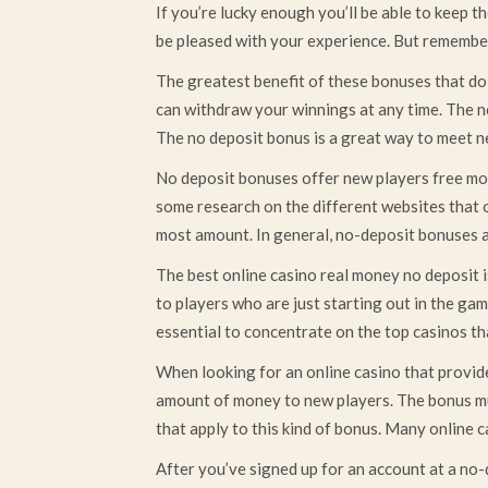
If you’re lucky enough you’ll be able to keep th
be pleased with your experience. But remember 
The greatest benefit of these bonuses that do 
can withdraw your winnings at any time. The no
The no deposit bonus is a great way to meet 
No deposit bonuses offer new players free mon
some research on the different websites that o
most amount. In general, no-deposit bonuses a
The best online casino real money no deposit i
to players who are just starting out in the gam
essential to concentrate on the top casinos th
When looking for an online casino that provide
amount of money to new players. The bonus mus
that apply to this kind of bonus. Many online 
After you’ve signed up for an account at a no-