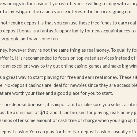
e winnings in the casino if you win. If you’re willing to play with a l
to investigate the casino you’re interested in before signing up.
not require deposit is that you can use these free funds to earn real
 deposit bonus is a fantastic opportunity for new acquaintances to e
new people and have some fun.
ey, however they’re not the same thing as real money. To qualify fo
ffer it. It is recommended to focus on top-rated services instead of 
re an excellent way to try out online casino games and make big win
s a great way to start playing for free and earn real money. These s
e. No-deposit casinos are ideal for newbies since they are accessible
at are worth your time and a good place for you to start.
s no-deposit bonuses, it is important to make sure you select a site
t be a minimum of $10, and it can be used for playing real-money g
casinos offer some amount of cash free of charge when you sign up for
deposit casino You can play for free. No-deposit casinos usually offe