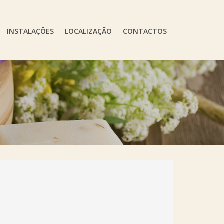
INSTALAÇÕES
LOCALIZAÇÃO
CONTACTOS