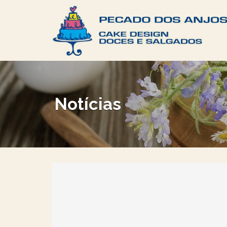
Notícias