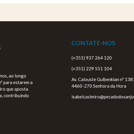
CONTATE-NOS
(+351) 937 264 120
(+351) 229 551 104
nos, ao longo
Av. Calouste Gulbenkian nº 138
e" para estarem a
4460-270 Senhora da Hora
miro que aposta
a, contribuindo
isabelcasimiro@pecadodosanjo