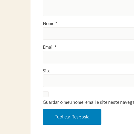
Nome
*
Email
*
Site
Guardar o meu nome, email e site neste naveg