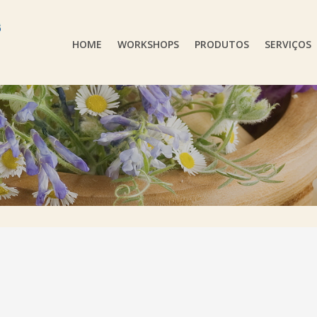
HOME
WORKSHOPS
PRODUTOS
SERVIÇOS