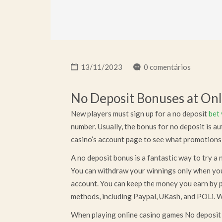
13/11/2023
0 comentários
No Deposit Bonuses at Onl
New players must sign up for a no deposit
bet 
number. Usually, the bonus for no deposit is 
casino’s account page to see what promotions a
A no deposit bonus is a fantastic way to try a
You can withdraw your winnings only when you 
account. You can keep the money you earn by 
methods, including Paypal, UKash, and POLi. W
When playing online casino games No deposit 