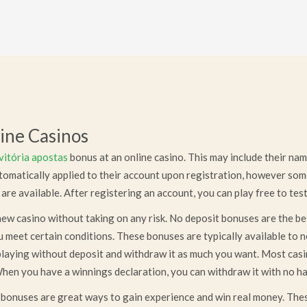
ine Casinos
vitória apostas
bonus at an online casino. This may include their nam
automatically applied to their account upon registration, however so
re available. After registering an account, you can play free to tes
 new casino without taking on any risk. No deposit bonuses are the b
meet certain conditions. These bonuses are typically available to n
playing without deposit and withdraw it as much you want. Most ca
hen you have a winnings declaration, you can withdraw it with no ha
bonuses are great ways to gain experience and win real money. Thes