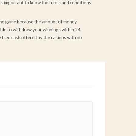
t’s important to know the terms and conditions
o the game because the amount of money
 able to withdraw your winnings within 24
e free cash offered by the casinos with no