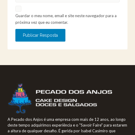
Guardar o meu nome, email e site neste navegador para a
próxima vez que eu comentar.
A Pecado dos Anjos é uma empresa com mais de 12 anos, ao longo
deste tempo adquirimos experiência e o "Savoir Faire" para estarem
a altura de qualquer desafio. É gerida por Isabel Casimiro que