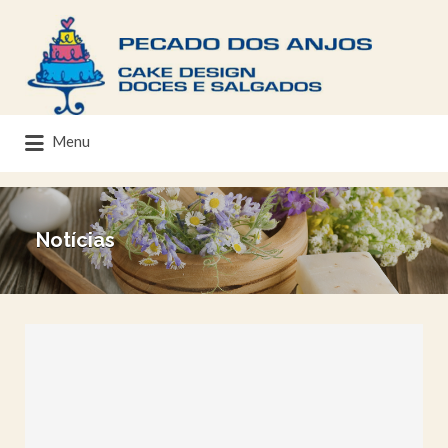
Menu
Notícias