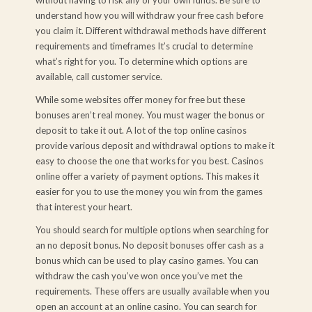
understand how you will withdraw your free cash before
you claim it. Different withdrawal methods have different
requirements and timeframes It’s crucial to determine
what’s right for you. To determine which options are
available, call customer service.
While some websites offer money for free but these
bonuses aren’t real money. You must wager the bonus or
deposit to take it out. A lot of the top online casinos
provide various deposit and withdrawal options to make it
easy to choose the one that works for you best. Casinos
online offer a variety of payment options. This makes it
easier for you to use the money you win from the games
that interest your heart.
You should search for multiple options when searching for
an no deposit bonus. No deposit bonuses offer cash as a
bonus which can be used to play casino games. You can
withdraw the cash you’ve won once you’ve met the
requirements. These offers are usually available when you
open an account at an online casino. You can search for