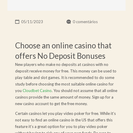
05/11/2023
0 comentários
Choose an online casino that
offers No Deposit Bonuses
New players who make no deposits at casinos with no
deposit receive money for free. This money can be used to
play table and slot games. It is recommended to do some
study before choosing the most suitable online casino for
you
Cloudbet Casino
. You should not assume that all online
casinos provide the same amount of money. Sign up for a
new casino account to get the free money.
Certain casinos let you play video poker for free. While it’s
not easy to find an online casino in the US that offers this
feature it’s a great option for you to play video poker
without having to risk any of your own funds. Be sure to