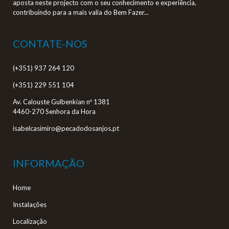
aposta neste projecto com o seu conhecimento e experiência,
contribuindo para a mais valia do Bem Fazer...
CONTATE-NOS
(+351) 937 264 120
(+351) 229 551 104
Av. Calouste Gulbenkian nº 1381
4460-270 Senhora da Hora
isabelcasimiro@pecadodosanjos.pt
INFORMAÇÃO
Home
Instalações
Localização