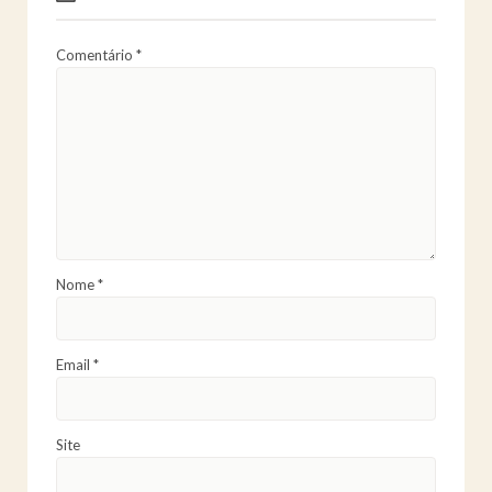
Comentário
*
Nome
*
Email
*
Site