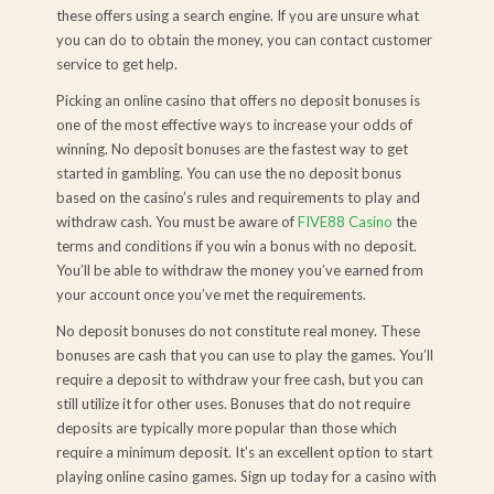
these offers using a search engine. If you are unsure what
you can do to obtain the money, you can contact customer
service to get help.
Picking an online casino that offers no deposit bonuses is
one of the most effective ways to increase your odds of
winning. No deposit bonuses are the fastest way to get
started in gambling. You can use the no deposit bonus
based on the casino’s rules and requirements to play and
withdraw cash. You must be aware of
FIVE88 Casino
the
terms and conditions if you win a bonus with no deposit.
You’ll be able to withdraw the money you’ve earned from
your account once you’ve met the requirements.
No deposit bonuses do not constitute real money. These
bonuses are cash that you can use to play the games. You’ll
require a deposit to withdraw your free cash, but you can
still utilize it for other uses. Bonuses that do not require
deposits are typically more popular than those which
require a minimum deposit. It’s an excellent option to start
playing online casino games. Sign up today for a casino with