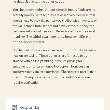
no deposit and get the bonus codes.
You should remember that no-deposit bonus funds are not
actually money. Instead, they are essentially free cash that
you can use to play the games you’d otherwise have to pay
for. No-deposit bonuses are not always free, but they can
help you get a lot of free cash. Be aware of the withdrawal
deadline. The withdrawal times vary between different
options for withdrawal.
No-deposit bonuses are an excellent opportunity to test a
new online casino. These bonuses are fantastic to get
started with online gambling. If you’re playing for
enjoyment or to earn money No-deposit bonuses can
improve your gaming experience. The greatest part is that
they don’t require an account with a credit card or even
require verification.
Responder