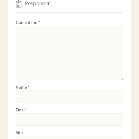
Responder
Comentário
*
Nome
*
Email
*
Site