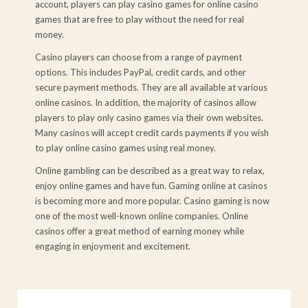
account, players can play casino games for online casino
games that are free to play without the need for real
money.
Casino players can choose from a range of payment
options. This includes PayPal, credit cards, and other
secure payment methods. They are all available at various
online casinos. In addition, the majority of casinos allow
players to play only casino games via their own websites.
Many casinos will accept credit cards payments if you wish
to play online casino games using real money.
Online gambling can be described as a great way to relax,
enjoy online games and have fun. Gaming online at casinos
is becoming more and more popular. Casino gaming is now
one of the most well-known online companies. Online
casinos offer a great method of earning money while
engaging in enjoyment and excitement.