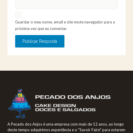
Guardar o meu nome, email e site neste navegador para a
próxima vez que eu comentar.
A Pecado dos Anjos é uma empresa com mais de 12 anos, ao longo
deste tempo adquirimos experiência e o "Savoir Faire" para estarem