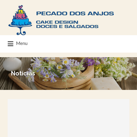
Menu
Notícias