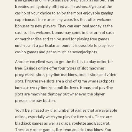
freebies are typically offered at all casinos. Sign up at the
casino of your choice to enjoy the most enjoyable gaming
experience. There are many websites that offer welcome
bonuses to new players. They can earn real money at the
casino. This welcome bonus may come in the form of cash
or merchandise and can be used for playing free games
until you hit a particular amount. It is possible to play free
casino games and get as much as sevenjackpots.
Another excellent way to get the thrill is to play online for
free. Casinos online offer four types of slot machines:
progressive slots, pay-line machines, bonus slots and video
slots. Progressive slots are a kind of game where jackpots
increase every time you pull the lever. Bonus and pay-line
slots are machines that pay out whenever the player
presses the pay button.
You’ll be amazed by the number of games that are available
online , especially when you play for free slots. There are
blackjack games as well as craps, roulette and Baccarat.
There are other games, like keno and slot machines. You