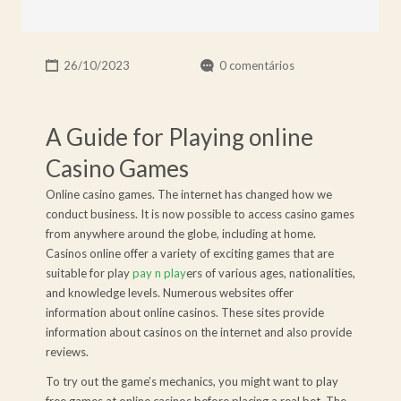
26/10/2023
0 comentários
A Guide for Playing online
Casino Games
Online casino games. The internet has changed how we
conduct business. It is now possible to access casino games
from anywhere around the globe, including at home.
Casinos online offer a variety of exciting games that are
suitable for play
pay n play
ers of various ages, nationalities,
and knowledge levels. Numerous websites offer
information about online casinos. These sites provide
information about casinos on the internet and also provide
reviews.
To try out the game’s mechanics, you might want to play
free games at online casinos before placing a real bet. The