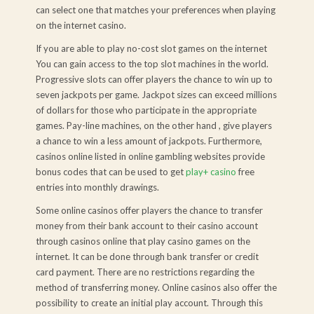
can select one that matches your preferences when playing
on the internet casino.
If you are able to play no-cost slot games on the internet
You can gain access to the top slot machines in the world.
Progressive slots can offer players the chance to win up to
seven jackpots per game. Jackpot sizes can exceed millions
of dollars for those who participate in the appropriate
games. Pay-line machines, on the other hand , give players
a chance to win a less amount of jackpots. Furthermore,
casinos online listed in online gambling websites provide
bonus codes that can be used to get
play+ casino
free
entries into monthly drawings.
Some online casinos offer players the chance to transfer
money from their bank account to their casino account
through casinos online that play casino games on the
internet. It can be done through bank transfer or credit
card payment. There are no restrictions regarding the
method of transferring money. Online casinos also offer the
possibility to create an initial play account. Through this