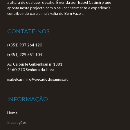
a altura de qualquer desafio. É gerida por Isabel Casimiro que
aposta neste projecto com o seu conhecimento e experiência,
contribuindo para a mais valia do Bem Fazer...
CONTATE-NOS
(+351) 937 264 120
(+351) 229 551 104
Av. Calouste Gulbenkian nº 1381
4460-270 Senhora da Hora
isabelcasimiro@pecadodosanjos.pt
INFORMAÇÃO
Home
Instalações