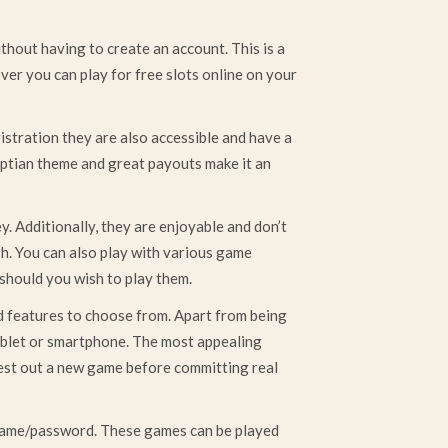
hout having to create an account. This is a
ver you can play for free slots online on your
gistration they are also accessible and have a
gyptian theme and great payouts make it an
y. Additionally, they are enjoyable and don’t
sh. You can also play with various game
 should you wish to play them.
nd features to choose from. Apart from being
tablet or smartphone. The most appealing
 test out a new game before committing real
ername/password. These games can be played