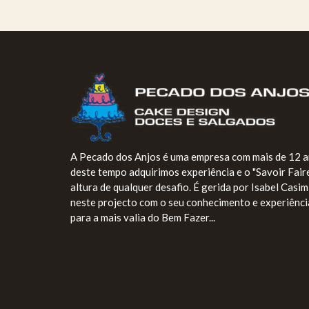
A Pecado dos Anjos é uma empresa com mais de 12 a
deste tempo adquirimos experiência e o "Savoir Fair
altura de qualquer desafio. É gerida por Isabel Casi
neste projecto com o seu conhecimento e experiênci
para a mais valia do Bem Fazer...