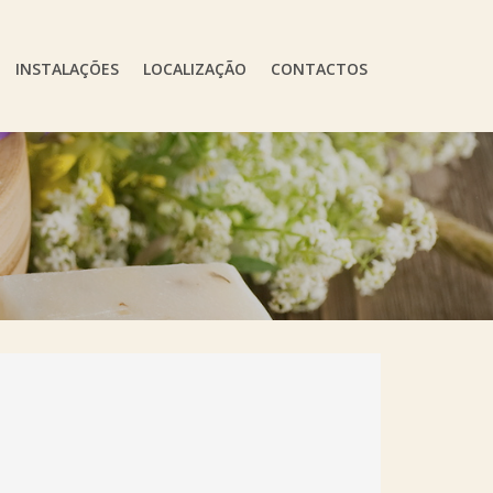
INSTALAÇÕES
LOCALIZAÇÃO
CONTACTOS