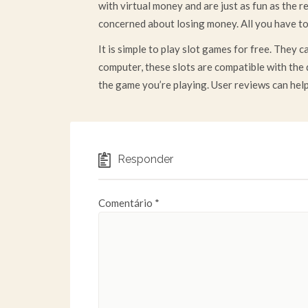
with virtual money and are just as fun as the r
concerned about losing money. All you have to d
It is simple to play slot games for free. They 
computer, these slots are compatible with the 
the game you’re playing. User reviews can help
Responder
Comentário
*