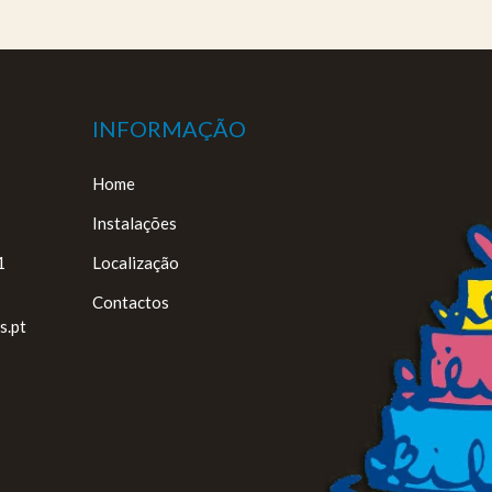
INFORMAÇÃO
Home
Instalações
1
Localização
Contactos
s.pt