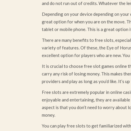
and do not run out of credits. Whatever the len
Depending on your device depending on your de
great option for when you are on the move. The
tablet or mobile phone. This is a great option
There are many benefits to free slots, especia
variety of features. Of these, the Eye of Horu
excellent option for players who are new. You
It is crucial to choose free slot games online 
carry any risk of losing money. This makes the
providers and play as long as you’d like. It’s
Free slots are extremely popular in online cas
enjoyable and entertaining, they are available
aspect is that you don’t need to worry about l
money.
You can play free slots to get familiarized w