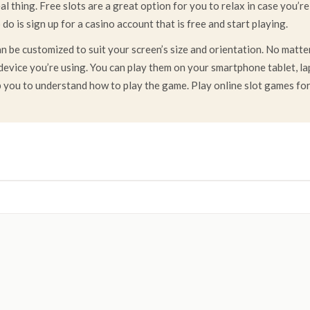
eal thing. Free slots are a great option for you to relax in case you’r
o is sign up for a casino account that is free and start playing.
can be customized to suit your screen’s size and orientation. No matt
device you’re using. You can play them on your smartphone tablet, lap
 you to understand how to play the game. Play online slot games for f