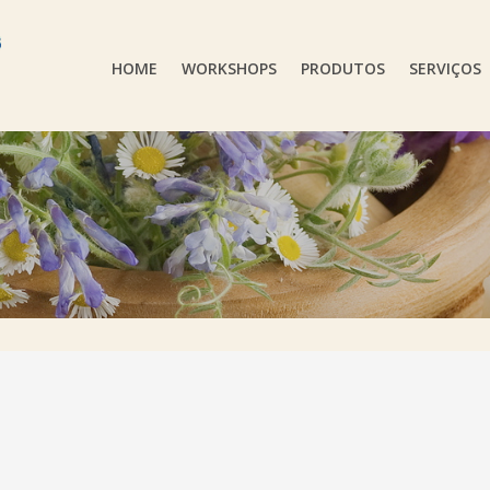
HOME
WORKSHOPS
PRODUTOS
SERVIÇOS