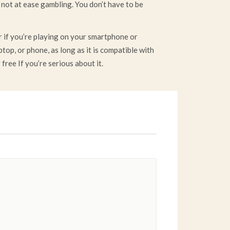
e not at ease gambling. You don’t have to be
er if you’re playing on your smartphone or
top, or phone, as long as it is compatible with
ree If you’re serious about it.