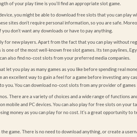
gth of your play time is you’ll find an appropriate slot game.
vice, you might be able to download free slots that you can play wit
se sites don’t require personal information, so you are safe. Moreo
 if you don’t want any downloads or have to pay anything.
lly for new players. Apart from the fact that you can play without re
s is one of the most well-known free slot games. Its ten paylines, E
 can also find no-cost slots from your preferred media companies.
that let you play as many games as you like before spending real mone
m an excellent way to gain a feel for a game before investing any ca
 up to you. You can download no-cost slots from any provider of games
inos. There are a variety of choices and a wide range of functions a
 on mobile and PC devices. You can also play for free slots on your 
osing money as you can play for no cost. It’s a great opportunity to
ith the game. There is no need to download anything, or create a us