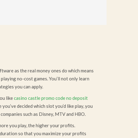
oftware as the real money ones do which means
playing no-cost games. You’ll not only learn
ategies you can apply.
you like
casino castle promo code no deposit
e you’ve decided which slot you’d like play, you
dia companies such as Disney, MTV and HBO.
more you play, the higher your profits.
 duration so that you maximize your profits