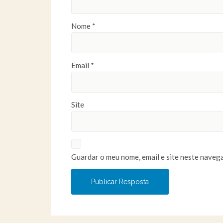
Nome
*
Email
*
Site
Guardar o meu nome, email e site neste naveg