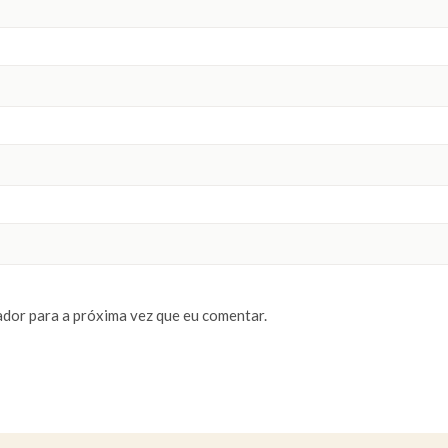
ador para a próxima vez que eu comentar.