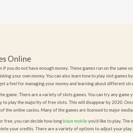
es Online
even if you do not have enough money. These games run on the same s
isking your own money. You can also learn how to play slot games by 
 get a feel for managing your money and learning about different str
ct the game. There are a variety of slots games. You can try any game 
ay to play the majority of free slots. This will disappear by 2020. Onc
y of the online casino. Many of the games are licensed to major me
for free, you can decide how long
blaze mobile
you’d like to play. The 
te your credits. There are a variety of options to adjust your play