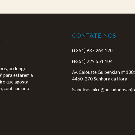
CONTATE-NOS
(+351) 937 264 120
(+351) 229 551 104
nos, ao longo
Av. Calouste Gulbenkian nº 138
e" para estarem a
4460-270 Senhora da Hora
miro que aposta
a, contribuindo
isabelcasimiro@pecadodosanjo