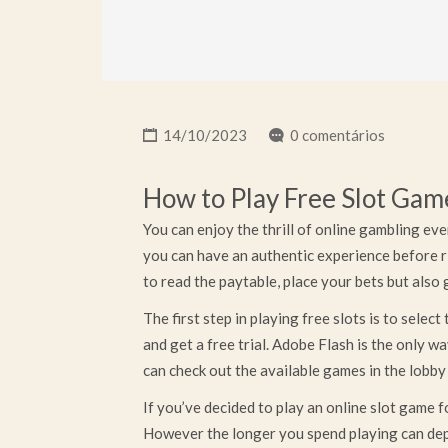
14/10/2023
0 comentários
How to Play Free Slot Gam
You can enjoy the thrill of online gambling 
you can have an authentic experience before r
to read the paytable, place your bets but also
The first step in playing free slots is to sele
and get a free trial. Adobe Flash is the only w
can check out the available games in the lobb
If you’ve decided to play an online slot game 
However the longer you spend playing can deple