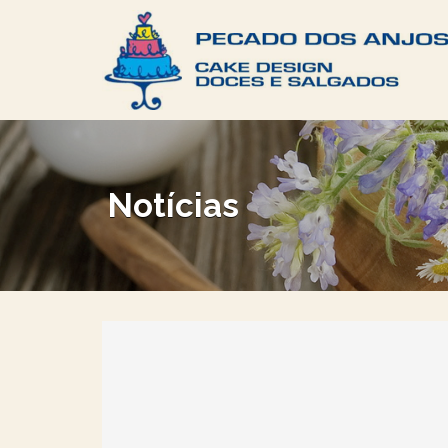
Notícias